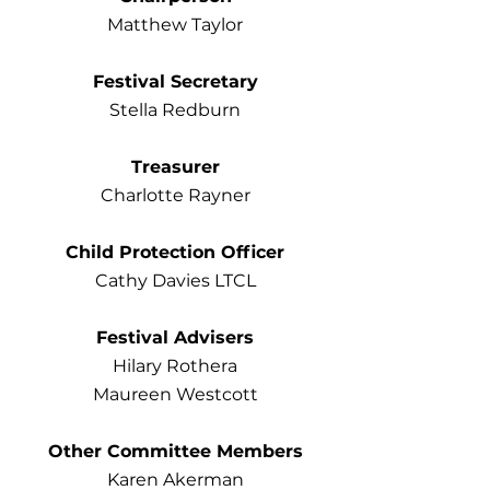
Matthew Taylor
Festival Secretary
Stella Redburn
Treasurer
Charlotte Rayner
Child Protection Officer
Cathy Davies LTCL
Festival Advisers
Hilary Rothera
Maureen Westcott
Other Committee Members
Karen Akerman