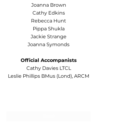
Joanna Brown
Cathy Edkins
Rebecca Hunt
Pippa Shukla
Jackie Strange
Joanna Symonds
Official Accompanists
Cathy Davies LTCL
Leslie Phillips BMus (Lond), ARCM
Subscribe For Updates