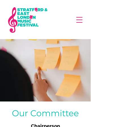
Our Committee
Chairperson