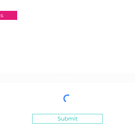
us
Subscribe For Updates
Submit