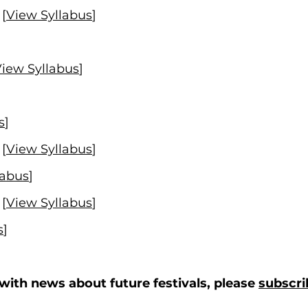
[
View Syllabus
]
iew Syllabus
]
s
]
[
View Syllabus
]
labus
]
[
View Syllabus
]
s
]
d with news about future festivals, please
subscri