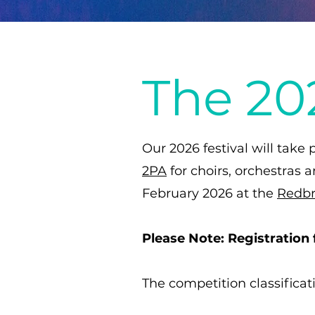
The 202
Our 2026 festival will take
2PA
for choirs, orchestras 
February 2026 at the
Redbr
Please Note: Registration 
​The competition classificat