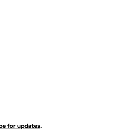
be for updates
.