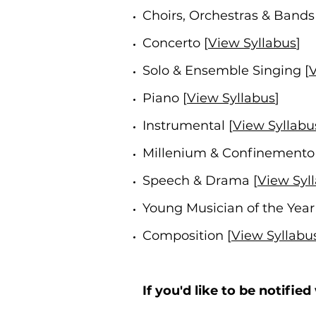
Choirs, Orchestras & Bands 
Concerto [
View Syllabus
]
Solo & Ensemble Singing [
V
Piano [
View Syllabus
]
Instrumental [
View Syllabu
Millenium &
Confinemento 
Speech & Drama [
View Syl
Young Musician of the Year 
Composition [
View Syllabu
If you'd like to be notifie