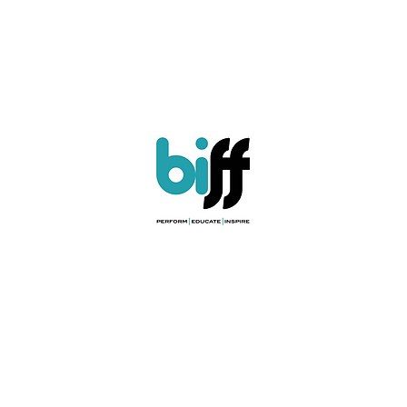
ules & Regulations
|
Child Protection Policy
|
Safety Policy
|
Privacy Poli
Registered Charity No. 208659