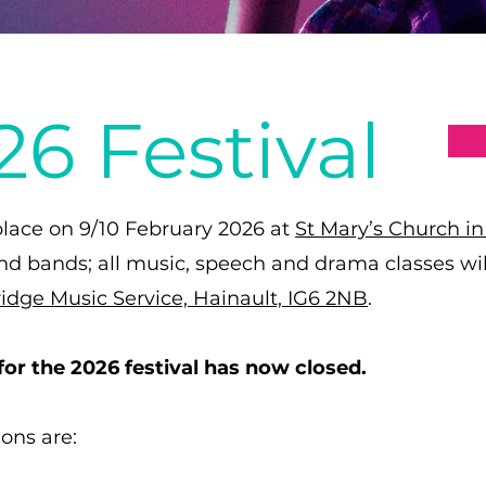
6 Festival
 place on 9/10 February 2026 at
St Mary’s Church i
and bands; all music, speech and drama classes will
idge Music Service, Hainault, IG6 2NB
.
for the 2026 festival has now closed.
ions are: