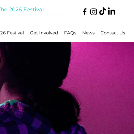
The 2026 Festival
26 Festival
Get Involved
FAQs
News
Contact Us