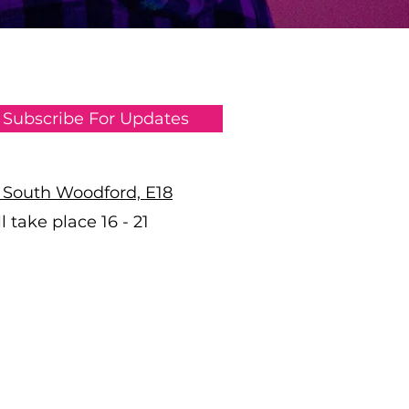
Subscribe For Updates
n South Woodford, E18
 take place 16 - 21