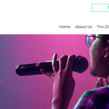
Home
About Us
The 20