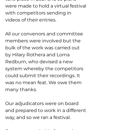
were made to hold a virtual festival 
with competitors sending in 
videos of their entries.
All our convenors and committee 
members were involved but the 
bulk of the work was carried out 
by Hilary Rothera and Lorna 
Redburn, who devised a new 
system whereby the competitors 
could submit their recordings. It 
was no mean feat. We owe them 
many thanks.
Our adjudicators were on board 
and prepared to work in a different 
way, and so we ran a festival.