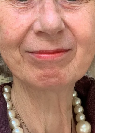
the standard seemed higher than ever this
year. The earlier part of the day was packed
with school children’s cho