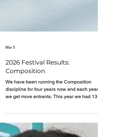
Mar 5
2026 Festival Results:
Composition
We have been running the Composition
discipline for four years now and each year