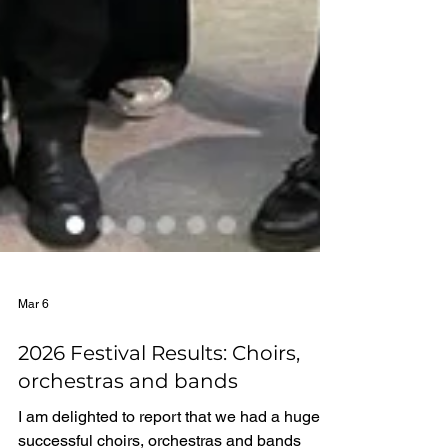
Mar 6
2026 Festival Results: Choirs,