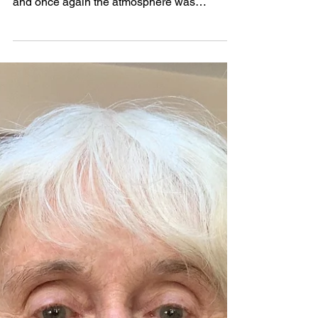
Apr 28, 2025
2025 Festival Report by Stella
Redburn
2025 has been a successful year for the
festival. All our events were well attended
and once again the atmosphere was
competitive and intense but warm and
friendly. We welcomed many new faces to
the festival this year and were delighted to
see old friends again. Our Choirs & Bands
day at St Mary’s Church was a wonderful
event. Every year this gets more popular and