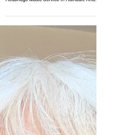
Mar 2
2026 Festival: Our Young
Musician of the Year is singer,
Chloe Marler
Our Young Musician of the Year competition
was held on Saturday 21 February 2026 at
Redbridge Music Service in Hainault. And
what a fantastic competition we had this year
- there was so much young talent. Many
congratulations to our winner, Chloe Marler,
for such magnificent entertainment. Singer,
Chloe, won the Young Musician shield and
£250. Well done to all our nine finalists. To
be in the competition meant you were the
best of the best! Congratulations to Lok Him
(Duncan)