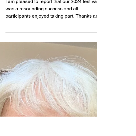
May 1, 2024
2024 Festival Report by Stella
Redburn
I am pleased to report that our 2024 festival
was a resounding success and all
participants enjoyed taking part. Thanks are
due to Simon...