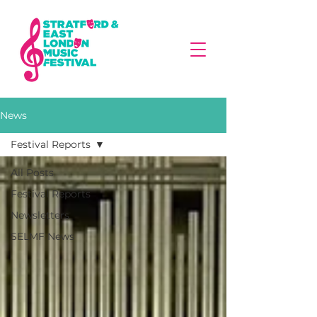
News
Festival Reports
All Posts
Festival Reports
Newsletters
SELMF News