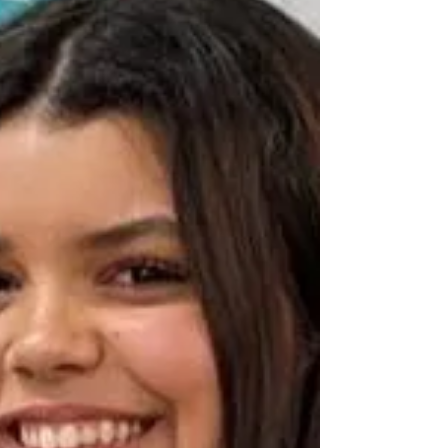
we get more entrants. This year we had 13
entries, which were submitted online and
adjudicated via Zoom. There was a prize of
£100 awarded to the 'Adjudicator’s Choice',
Hannah Lam, in the instrumental class. Many
congratulations, Hannah! Evan Widjaja came
a very close second with his 'String Quintet'.
Kaishav Khosla won the Under 16's class
with 'Shadows Of Death'. Jenny Ewington
won the Adult