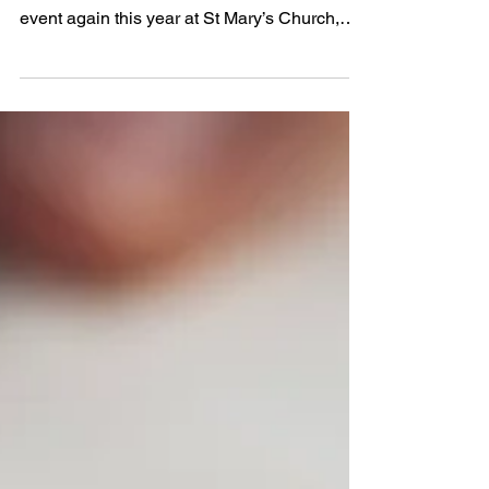
orchestras and bands
I am delighted to report that we had a hugely
successful choirs, orchestras and bands
event again this year at St Mary’s Church,
South Woodford on Monday 9th and Tuesday
10th February. We had over 400 children and
200 adults taking part. All entrants received a
certificate and professional adjudication, and
our winners each took a cup home as well.
Children & Young People The school bands
and orchestras were on first, with stirring
offerings from Woodford Green Prep School,