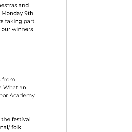
hestras and 
n Monday 9th 
 taking part. 
d our winners 
s from 
. What an 
Arbor Academy 
he festival 
al/ folk 