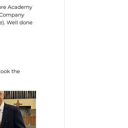
ore Academy 
’ Company 
e). Well done 
took the 