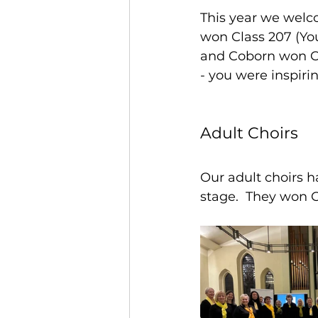
This year we wel
won Class 207 (You
and Coborn won Cla
- you were inspiri
Adult Choirs
Our adult choirs 
stage.  They won C