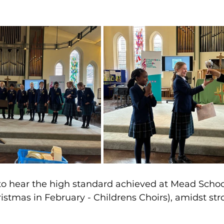
t to hear the high standard achieved at Mead Schoo
istmas in February - Childrens Choirs), amidst str