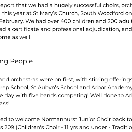
report that we had a hugely successful choirs, orc
 this year at St Mary’s Church, South Woodford o
February. We had over 400 children and 200 adults
ved a certificate and professional adjudication, an
me as well.  
ung People
nd orchestras were on first, with stirring offering
ep School, St Aubyn’s School and Arbor Academy
the day with five bands competing! Well done to 
ass!
led to welcome Normanhurst Junior Choir back to t
209 (Children's Choir - 11 yrs and under - Tradition