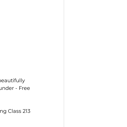
autifully 
under - Free 
g Class 213 