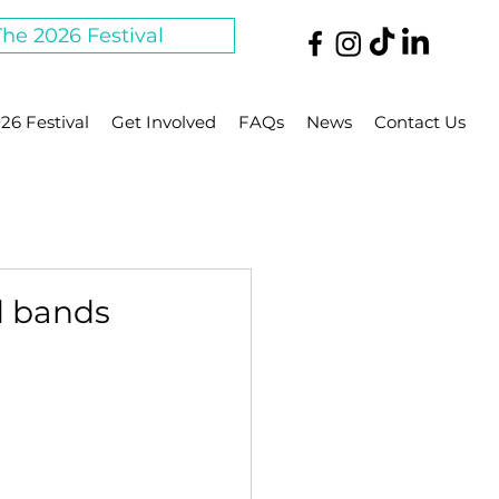
The 2026 Festival
26 Festival
Get Involved
FAQs
News
Contact Us
nd bands