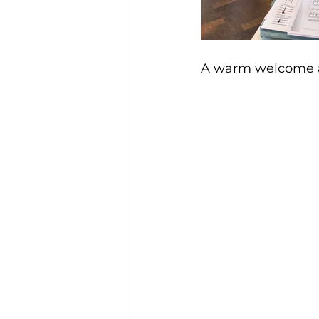
A warm welcome also