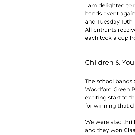
I am delighted to 
bands event again
and Tuesday 10th 
All entrants recei
each took a cup ho
Children & Yo
The school bands a
Woodford Green Pr
exciting start to 
for winning that cl
We were also thril
and they won Class 