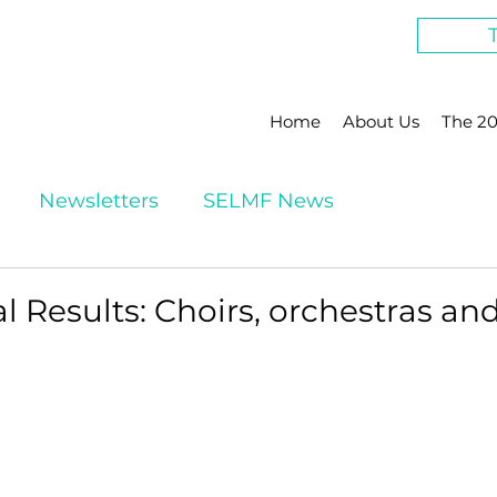
Home
About Us
The 20
Newsletters
SELMF News
al Results: Choirs, orchestras a