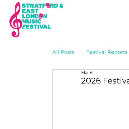
All Posts
Festival Reports
Mar 6
2026 Festiv