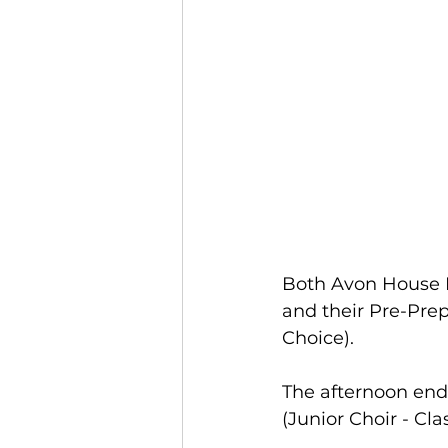
Both Avon House P
and their Pre-Prep
Choice).
The afternoon end
(Junior Choir - Clas