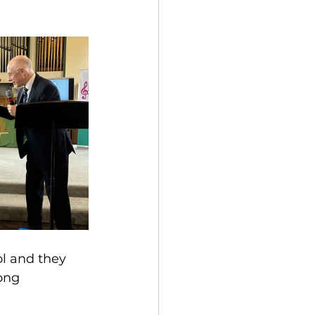
l and they 
ong 