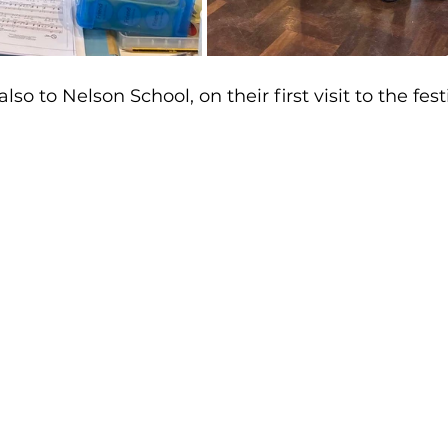
 to Nelson School, on their first visit to the festi