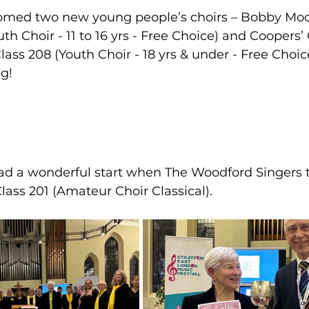
comed two new young people’s choirs – Bobby Mo
th Choir - 11 to 16 yrs - Free Choice) and Coopers
ss 208 (Youth Choir - 18 yrs & under - Free Choic
ng!
had a wonderful start when The Woodford Singers 
lass 201 (Amateur Choir Classical).