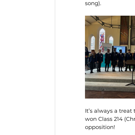
song).
It’s always a trea
won Class 214 (Chr
opposition!  