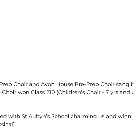
rep Choir and Avon House Pre-Prep Choir sang be
 Choir won Class 210 (Children's Choir - 7 yrs and 
ed with St Aubyn’s School charming us and winnin
sical).