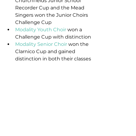
Churchfields Junior School 
Recorder Cup and the Mead 
Singers won the Junior Choirs 
Challenge Cup
Modality Youth Choir
 won a 
Challenge Cup with distinction
Modality Senior Choir
 won the 
Clarnico Cup and gained 
distinction in both their classes