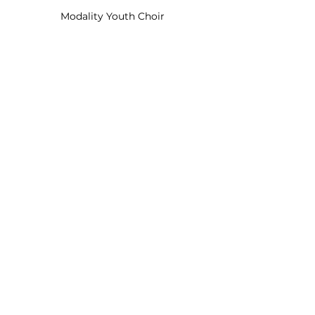
Modality Youth Choir
Modality Senior Choir
Choirs and Bands
Modality Senior Choir
Mead Singers
Mead Primary School
Modality Youth Choir
Festival Reports