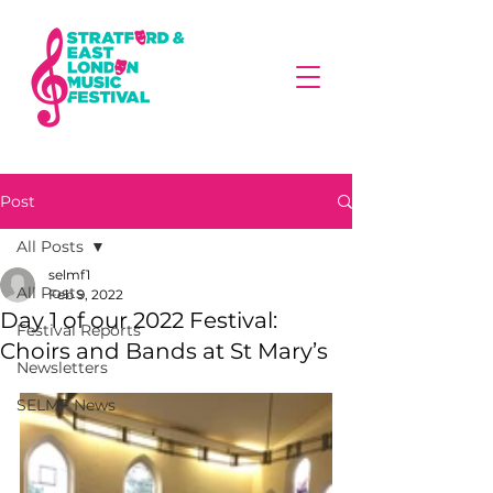
Post
All Posts
selmf1
All Posts
Feb 9, 2022
Day 1 of our 2022 Festival:
Festival Reports
Choirs and Bands at St Mary’s
Newsletters
SELMF News