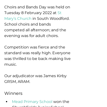
Choirs and Bands Day was held on 
Tuesday 8 February 2022 at 
St 
Mary’s Church
 in South Woodford. 
School choirs and bands 
competed all afternoon; and the 
evening was for adult choirs.
Competition was fierce and the 
standard was really high. Everyone 
was thrilled to be back making live 
music.
Our adjudicator was James Kirby 
GRSM, ARAM.
Winners
Mead Primary School
 won the 