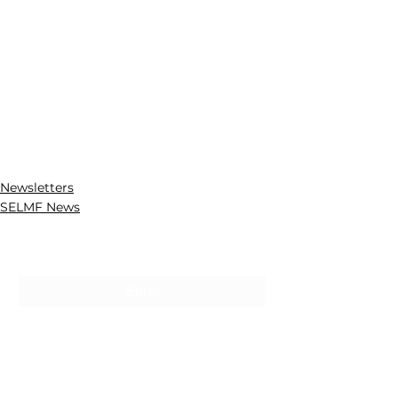
Newsletters
SELMF News
Subscribe For Updates
Submit