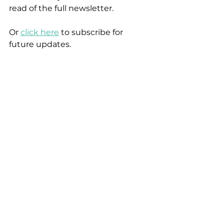
read of the full newsletter.
Or 
click here
 to subscribe for 
future updates.