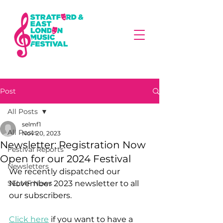
Post
All Posts
selmf1
All Posts
Nov 20, 2023
Newsletter: Registration Now
Festival Reports
Open for our 2024 Festival
Newsletters
We recently dispatched our 
SELMF News
November 2023 newsletter to all 
our subscribers. 
Click here
 if you want to have a 