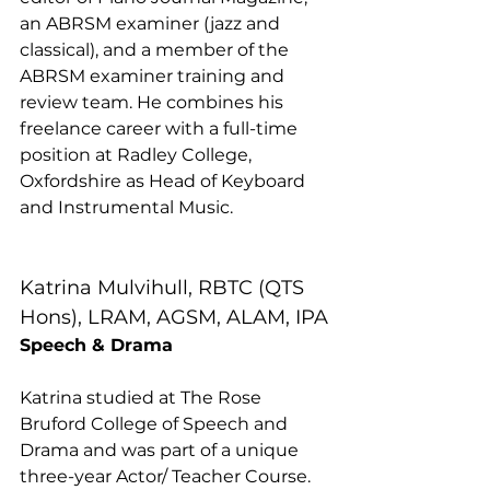
an ABRSM examiner (jazz and 
classical), and a member of the 
ABRSM examiner training and 
review team. He combines his 
freelance career with a full-time 
position at Radley College, 
Oxfordshire as Head of Keyboard 
and Instrumental Music.
Katrina Mulvihull, RBTC (QTS 
Hons), LRAM, AGSM, ALAM, IPA
Speech & Drama
Katrina studied at The Rose 
Bruford College of Speech and 
Drama and was part of a unique 
three-year Actor/ Teacher Course. 