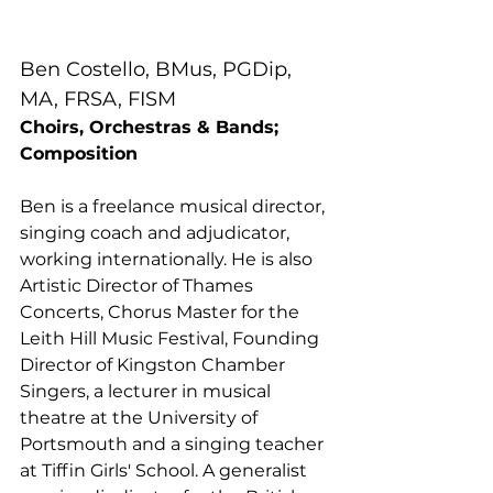
Ben Costello, BMus, PGDip, 
MA, FRSA, FISM
Choirs, Orchestras & Bands; 
Composition
Ben is a freelance musical director, 
singing coach and adjudicator, 
working internationally. He is also 
Artistic Director of Thames 
Concerts, Chorus Master for the 
Leith Hill Music Festival, Founding 
Director of Kingston Chamber 
Singers, a lecturer in musical 
theatre at the University of 
Portsmouth and a singing teacher 
at Tiffin Girls' School. A generalist 