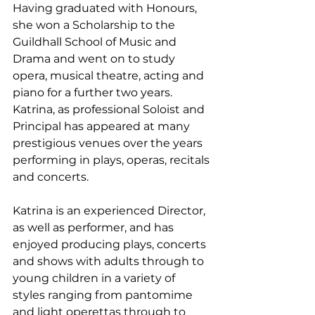
Having graduated with Honours, 
she won a Scholarship to the 
Guildhall School of Music and 
Drama and went on to study 
opera, musical theatre, acting and 
piano for a further two years. 
Katrina, as professional Soloist and 
Principal has appeared at many 
prestigious venues over the years 
performing in plays, operas, recitals 
and concerts.
Katrina is an experienced Director, 
as well as performer, and has 
enjoyed producing plays, concerts 
and shows with adults through to 
young children in a variety of 
styles ranging from pantomime 
and light operettas through to 