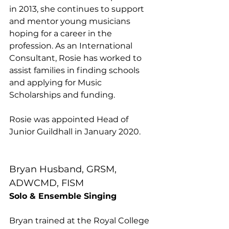
in 2013, she continues to support 
and mentor young musicians 
hoping for a career in the 
profession. As an International 
Consultant, Rosie has worked to 
assist families in finding schools 
and applying for Music 
Scholarships and funding.
Rosie was appointed Head of 
Junior Guildhall in January 2020.
Bryan Husband, GRSM, 
ADWCMD, FISM
Solo & Ensemble Singing
Bryan trained at the Royal College 