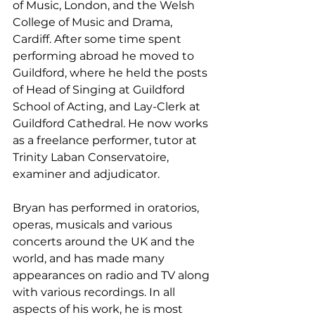
of Music, London, and the Welsh 
College of Music and Drama, 
Cardiff. After some time spent 
performing abroad he moved to 
Guildford, where he held the posts 
of Head of Singing at Guildford 
School of Acting, and Lay-Clerk at 
Guildford Cathedral. He now works 
as a freelance performer, tutor at 
Trinity Laban Conservatoire, 
examiner and adjudicator.
Bryan has performed in oratorios, 
operas, musicals and various 
concerts around the UK and the 
world, and has made many 
appearances on radio and TV along 
with various recordings. In all 
aspects of his work, he is most 