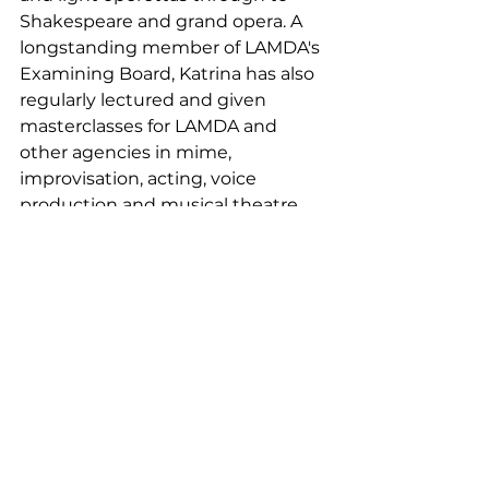
Shakespeare and grand opera. A 
longstanding member of LAMDA's 
Examining Board, Katrina has also 
regularly lectured and given 
masterclasses for LAMDA and 
other agencies in mime, 
improvisation, acting, voice 
production and musical theatre.
Katrina served as Headteacher for 
over 30 years across the state, 
private and independent sectors. 
She recently took early retirement 
to focus on and develop her 
private Communications, Speech 
and Drama School. She has also 
increased her workload and 
commitment as both LAMDA 