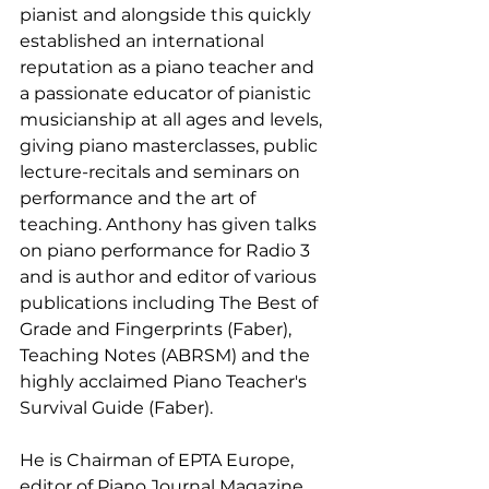
pianist and alongside this quickly 
established an international 
reputation as a piano teacher and 
a passionate educator of pianistic 
musicianship at all ages and levels, 
giving piano masterclasses, public 
lecture-recitals and seminars on 
performance and the art of 
teaching. Anthony has given talks 
on piano performance for Radio 3 
and is author and editor of various 
publications including The Best of 
Grade and Fingerprints (Faber), 
Teaching Notes (ABRSM) and the 
highly acclaimed Piano Teacher's 
Survival Guide (Faber).
He is Chairman of EPTA Europe, 
editor of Piano Journal Magazine, 