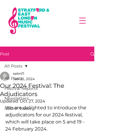
Post
All Posts
selmf1
All Posts
Jan 25, 2024
Our 2024 Festival: The
Festival Reports
Adjudicators
Newsletters
Updated:
Oct 27, 2024
We are delighted to introduce the 
SELMF News
adjudicators for our 2024 festival, 
which will take place on 5 and 19 - 
24 February 2024.