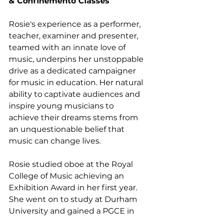
& Confinemento Classes
Rosie's experience as a performer, 
teacher, examiner and presenter, 
teamed with an innate love of 
music, underpins her unstoppable 
drive as a dedicated campaigner 
for music in education. Her natural 
ability to captivate audiences and 
inspire young musicians to 
achieve their dreams stems from 
an unquestionable belief that 
music can change lives.
Rosie studied oboe at the Royal 
College of Music achieving an 
Exhibition Award in her first year. 
She went on to study at Durham 
University and gained a PGCE in 