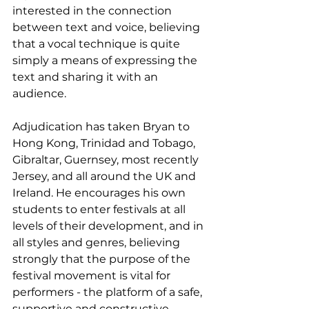
interested in the connection 
between text and voice, believing 
that a vocal technique is quite 
simply a means of expressing the 
text and sharing it with an 
audience.
Adjudication has taken Bryan to 
Hong Kong, Trinidad and Tobago, 
Gibraltar, Guernsey, most recently 
Jersey, and all around the UK and 
Ireland. He encourages his own 
students to enter festivals at all 
levels of their development, and in 
all styles and genres, believing 
strongly that the purpose of the 
festival movement is vital for 
performers - the platform of a safe, 
supportive and constructive 