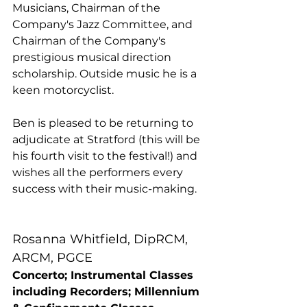
Musicians, Chairman of the 
Company's Jazz Committee, and 
Chairman of the Company's 
prestigious musical direction 
scholarship. Outside music he is a 
keen motorcyclist.
Ben is pleased to be returning to 
adjudicate at Stratford (this will be 
his fourth visit to the festival!) and 
wishes all the performers every 
success with their music-making.
Rosanna Whitfield, DipRCM, 
ARCM, PGCE
Concerto; Instrumental Classes 
including Recorders; Millennium 