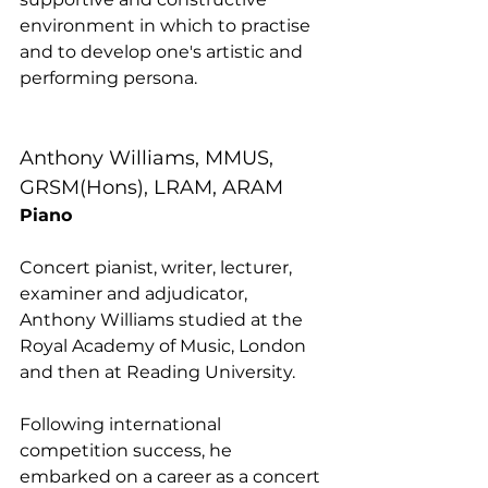
environment in which to practise 
and to develop one's artistic and 
performing persona.
Anthony Williams, MMUS, 
GRSM(Hons), LRAM, ARAM
Piano
Concert pianist, writer, lecturer, 
examiner and adjudicator, 
Anthony Williams studied at the 
Royal Academy of Music, London 
and then at Reading University. 
Following international 
competition success, he 
embarked on a career as a concert 