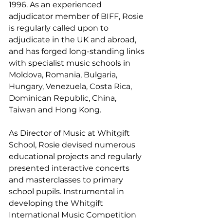
1996. As an experienced 
adjudicator member of BIFF, Rosie 
is regularly called upon to 
adjudicate in the UK and abroad, 
and has forged long-standing links 
with specialist music schools in 
Moldova, Romania, Bulgaria, 
Hungary, Venezuela, Costa Rica, 
Dominican Republic, China, 
Taiwan and Hong Kong.
As Director of Music at Whitgift 
School, Rosie devised numerous 
educational projects and regularly 
presented interactive concerts 
and masterclasses to primary 
school pupils. Instrumental in 
developing the Whitgift 
International Music Competition 