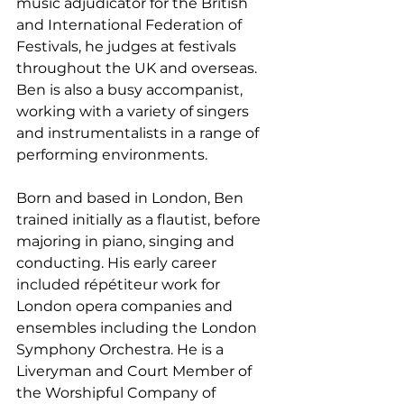
music adjudicator for the British 
and International Federation of 
Festivals, he judges at festivals 
throughout the UK and overseas. 
Ben is also a busy accompanist, 
working with a variety of singers 
and instrumentalists in a range of 
performing environments.
Born and based in London, Ben 
trained initially as a flautist, before 
majoring in piano, singing and 
conducting. His early career 
included répétiteur work for 
London opera companies and 
ensembles including the London 
Symphony Orchestra. He is a 
Liveryman and Court Member of 
the Worshipful Company of 