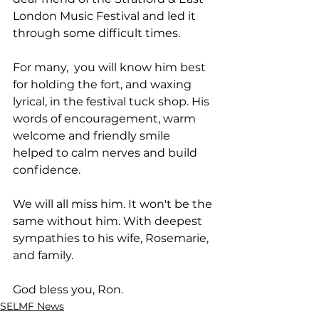
London Music Festival and led it 
through some difficult times. 
For many,  you will know him best 
for holding the fort, and waxing 
lyrical, in the festival tuck shop. His 
words of encouragement, warm 
welcome and friendly smile 
helped to calm nerves and build 
confidence.
We will all miss him. It won't be the 
same without him. With deepest 
sympathies to his wife, Rosemarie, 
and family. 
God bless you, Ron.
SELMF News