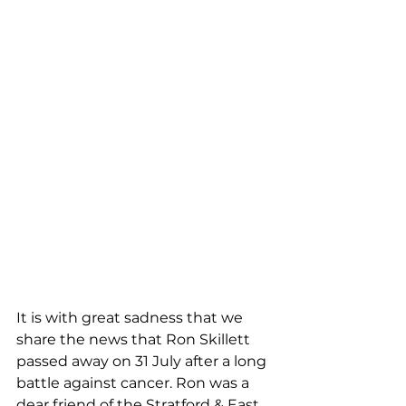
It is with great sadness that we 
share the news that Ron Skillett 
passed away on 31 July after a long 
battle against cancer. Ron was a 
dear friend of the Stratford & East 