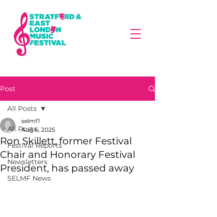
Post
All Posts
selmf1
All Posts
Aug 6, 2025
Ron Skillett, former Festival
Festival Reports
Chair and Honorary Festival
Newsletters
President, has passed away
SELMF News