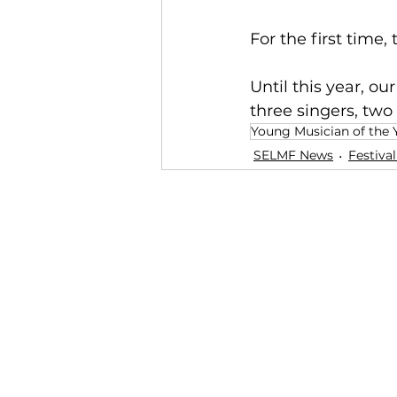
For the first time
Until this year, o
three singers, two 
Young Musician of the 
SELMF News
Festiva