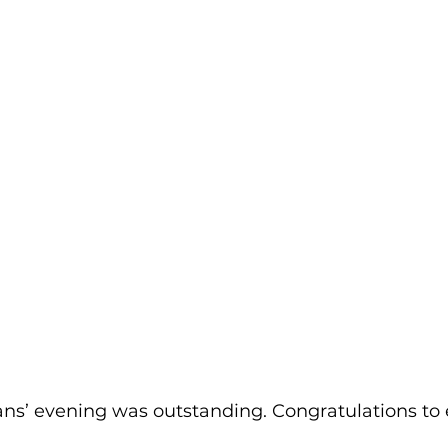
ns’ evening was outstanding. Congratulations to 