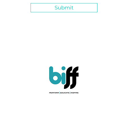
Submit
ules & Regulations
|
Child Protection Policy
|
Safety Policy
|
Privacy Poli