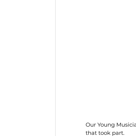
Our Young Musicia
that took part.