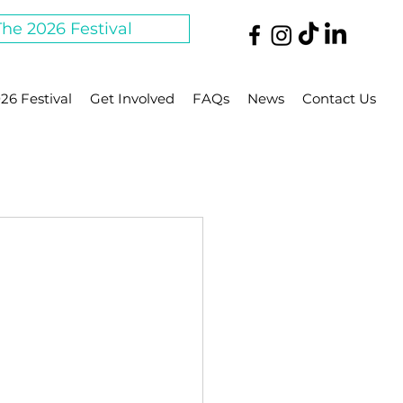
The 2026 Festival
26 Festival
Get Involved
FAQs
News
Contact Us