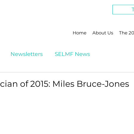
Home
About Us
The 20
Newsletters
SELMF News
ian of 2015: Miles Bruce-Jones