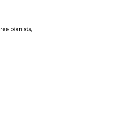
ee pianists, 