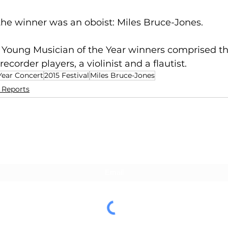
, the winner was an oboist: Miles Bruce-Jones. 
ur Young Musician of the Year winners comprised thr
recorder players, a violinist and a flautist.
Year Concert
2015 Festival
Miles Bruce-Jones
l Reports
Subscribe For Updates