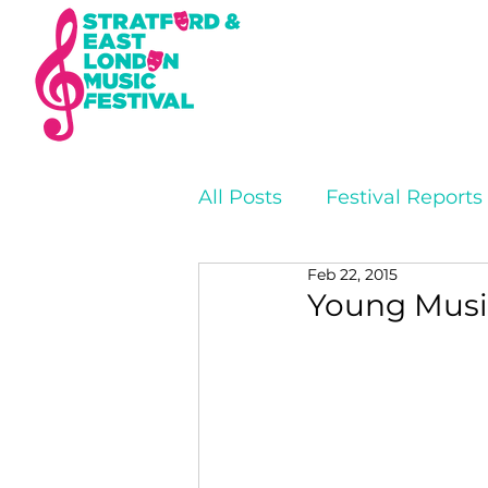
All Posts
Festival Reports
Feb 22, 2015
Young Music