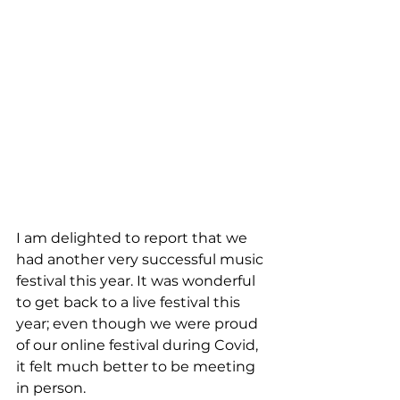
I am delighted to report that we 
had another very successful music 
festival this year. It was wonderful 
to get back to a live festival this 
year; even though we were proud 
of our online festival during Covid, 
it felt much better to be meeting 
in person.