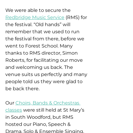
We were able to secure the 
Redbridge Music Service
 (RMS) for 
the festival. “Old hands” will 
remember that we used to run 
the festival from there, before we 
went to Forest School. Many 
thanks to RMS director, Simon 
Roberts, for facilitating our move 
and welcoming us back. The 
venue suits us perfectly and many 
people told us they were glad to 
be back there. 
Our 
Choirs, Bands & Orchestras 
classes
 were still held at St Mary’s 
in South Woodford, but RMS 
hosted our Piano, Speech & 
Drama, Solo & Ensemble Singing, 