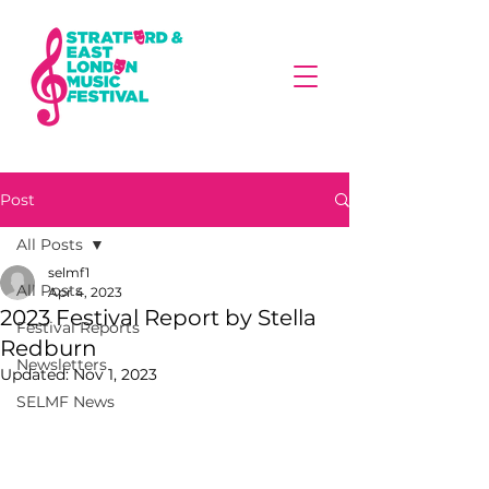
Post
All Posts
selmf1
All Posts
Apr 4, 2023
2023 Festival Report by Stella
Festival Reports
Redburn
Newsletters
Updated:
Nov 1, 2023
SELMF News