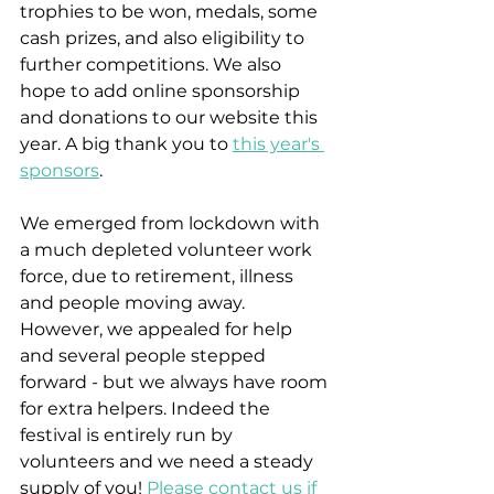
trophies to be won, medals, some 
cash prizes, and also eligibility to 
further competitions. We also 
hope to add online sponsorship 
and donations to our website this 
year. A big thank you to 
this year's 
sponsors
.
We emerged from lockdown with 
a much depleted volunteer work 
force, due to retirement, illness 
and people moving away. 
However, we appealed for help 
and several people stepped 
forward - but we always have room 
for extra helpers. Indeed the 
festival is entirely run by 
volunteers and we need a steady 
supply of you! 
Please contact us if 