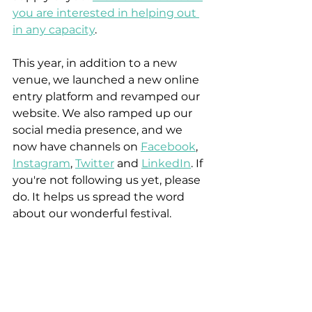
you are interested in helping out 
in any capacity
.
This year, in addition to a new 
venue, we launched a new online 
entry platform and revamped our 
website. We also ramped up our 
social media presence, and we 
now have channels on 
Facebook
, 
Instagram
, 
Twitter
 and 
LinkedIn
. If 
you're not following us yet, please 
do. It helps us spread the word 
about our wonderful festival. 
[Although we are extremely proud 
of our history - the festival dates 
back to 1882 - we realise we 
cannot run the festival in the same 