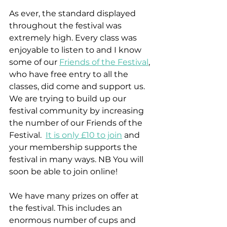
As ever, the standard displayed 
throughout the festival was 
extremely high. Every class was 
enjoyable to listen to and I know 
some of our 
Friends of the Festival
, 
who have free entry to all the 
classes, did come and support us. 
We are trying to build up our 
festival community by increasing 
the number of our Friends of the 
Festival.  
It is only £10 to join
 and 
your membership supports the 
festival in many ways. NB You will 
soon be able to join online!
We have many prizes on offer at 
the festival. This includes an 
enormous number of cups and 