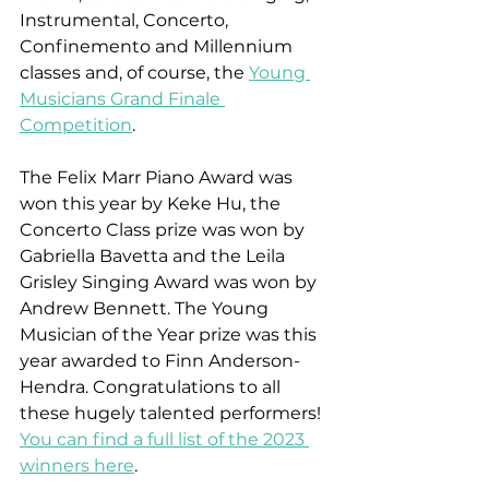
Instrumental, Concerto, 
Confinemento and Millennium 
classes and, of course, the 
Young 
Musicians Grand Finale 
Competition
. 
The Felix Marr Piano Award was 
won this year by Keke Hu, the 
Concerto Class prize was won by 
Gabriella Bavetta and the Leila 
Grisley Singing Award was won by 
Andrew Bennett. The Young 
Musician of the Year prize was this 
year awarded to Finn Anderson-
Hendra. Congratulations to all 
these hugely talented performers! 
You can find a full list of the 2023 
winners here
.